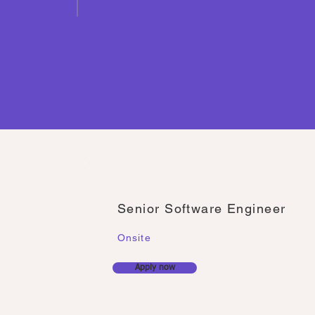
Senior Software Engineer
Onsite
Apply now