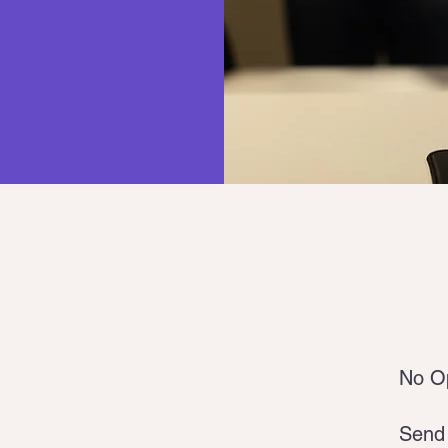
No Op
Send 