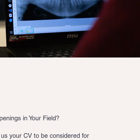
enings in Your Field?
us your CV to be considered for