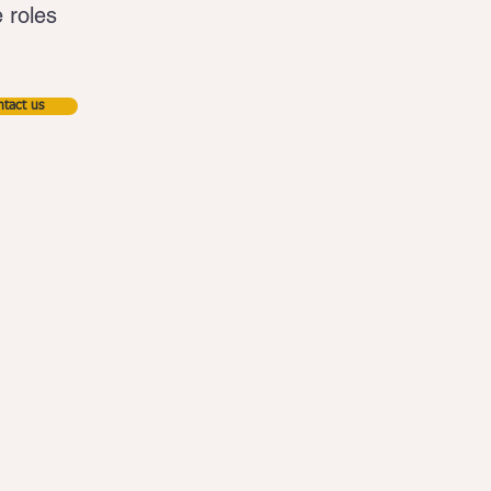
e roles
tact us