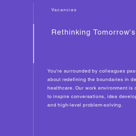
Vacancies
Rethinking Tomorrow'
You're surrounded by colleagues pas
about redefining the boundaries in d
healthcare. Our work environment is
to inspire conversations, idea devel
and high-level problem-solving.