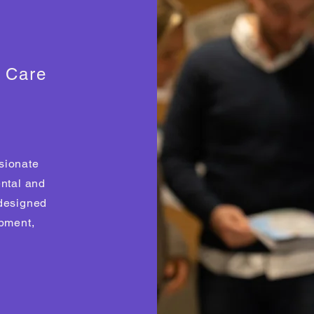
s Care
sionate
ental and
 designed
opment,