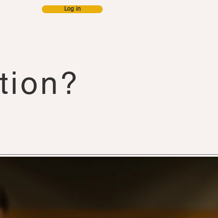
Log in
s & blog
tion?