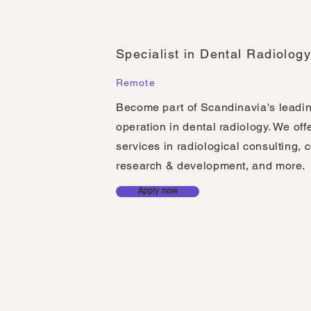
Specialist in Dental Radiolog
Remote
Become part of Scandinavia's leadi
operation in dental radiology. We off
services in radiological consulting, 
research & development, and more.
Apply now