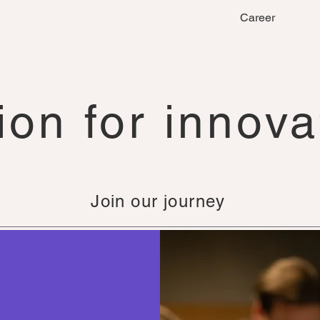
About
Contact
Career
New
ion for innova
Join our journey