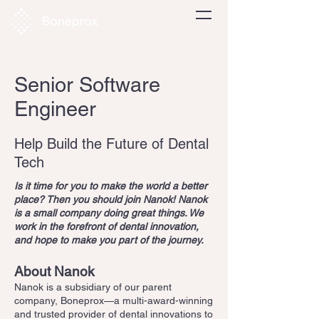
Senior Software
Engineer
Help Build the Future of Dental
Tech
Is it time for you to make the world a better
place? Then you should join Nanok! Nanok
is a small company doing great things. We
work in the forefront of dental innovation,
and hope to make you part of the journey.
About Nanok
Nanok is a subsidiary of our parent
company, Boneprox—a multi-award-winning
and trusted provider of dental innovations to