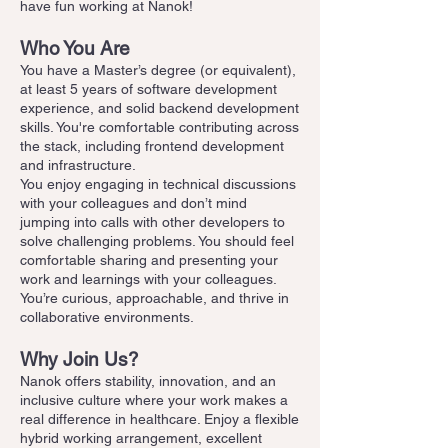
have fun working at Nanok!
Who You Are
You have a Master’s degree (or equivalent),
at least 5 years of software development
experience, and solid backend development
skills. You're comfortable contributing across
the stack, including frontend development
and infrastructure.
You enjoy engaging in technical discussions
with your colleagues and don’t mind
jumping into calls with other developers to
solve challenging problems. You should feel
comfortable sharing and presenting your
work and learnings with your colleagues.
You’re curious, approachable, and thrive in
collaborative environments.
Why Join Us?
Nanok offers stability, innovation, and an
inclusive culture where your work makes a
real difference in healthcare. Enjoy a flexible
hybrid working arrangement, excellent