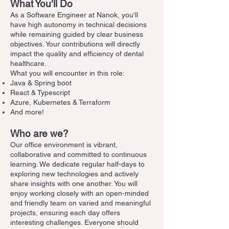
What You'll Do
As a Software Engineer at Nanok, you'll
have high autonomy in technical decisions
while remaining guided by clear business
objectives. Your contributions will directly
impact the quality and efficiency of dental
healthcare.
What you will encounter in this role:
Java & Spring boot
React & Typescript
Azure, Kubernetes & Terraform
And more!
Who are we?
Our office environment is vibrant,
collaborative and committed to continuous
learning. We dedicate regular half-days to
exploring new technologies and actively
share insights with one another. You will
enjoy working closely with an open-minded
and friendly team on varied and meaningful
projects, ensuring each day offers
interesting challenges. Everyone should