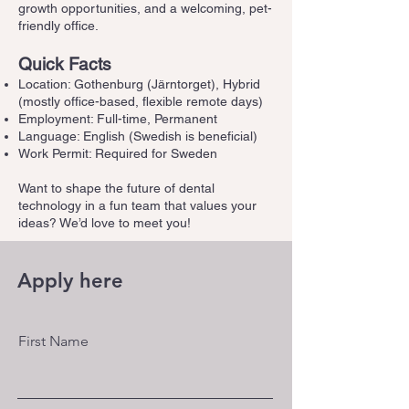
growth opportunities, and a welcoming, pet-
friendly office.
Quick Facts
Location: Gothenburg (Järntorget), Hybrid
(mostly office-based, flexible remote days)
Employment: Full-time, Permanent
Language: English (Swedish is beneficial)
Work Permit: Required for Sweden
Want to shape the future of dental
technology in a fun team that values your
ideas? We’d love to meet you!
Apply here
First Name