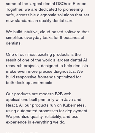
some of the largest dental DSOs in Europe.
Together, we are dedicated to pioneering
safe, accessible diagnostic solutions that set
new standards in quality dental care.
We build intuitive, cloud-based software that
simplifies everyday tasks for thousands of
dentists.
One of our most exciting products is the
result of one of the world’s largest dental AI
research projects, designed to help dentists
make even more precise diagnostics. We
build responsive frontends optimized for
both desktop and mobile.
Our products are modern B2B web
applications built primarily with Java and
React. All our products run on Kubernetes,
using automated processes for deployment.
We prioritize quality, reliability, and user
experience in everything we do.