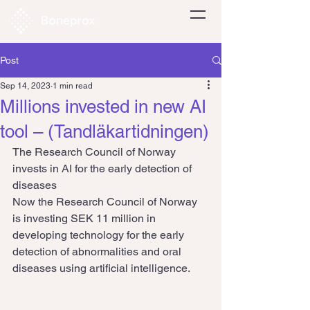
Post
Sep 14, 2023
1 min read
Millions invested in new AI
tool – (Tandläkartidningen)
The Research Council of Norway 
invests in AI for the early detection of 
diseases
Now the Research Council of Norway 
is investing SEK 11 million in 
developing technology for the early 
detection of abnormalities and oral 
diseases using artificial intelligence.