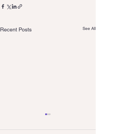
See All
Recent Posts