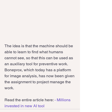
The idea is that the machine should be 
able to learn to find what humans 
cannot see, so that this can be used as 
an auxiliary tool for preventive work.
Boneprox, which today has a platform 
for image analysis, has now been given 
the assignment to project manage the 
work.
Read the entire article here: 
- Millions 
invested in new AI tool